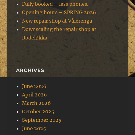
Fully booked – less phones.
Opening hours – SPRING 2026
New repair shop at Vålerenga
Downscaling the repair shop at
Rodeløkka
ARCHIVES
June 2026
April 2026
March 2026
October 2025
September 2025
June 2025