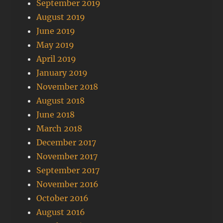
September 2019
August 2019
June 2019
May 2019
April 2019
January 2019
November 2018
August 2018
June 2018
March 2018
December 2017
November 2017
September 2017
November 2016
October 2016
August 2016