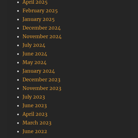
April 2025
February 2025
January 2025
December 2024
November 2024
July 2024
June 2024
May 2024
January 2024
December 2023
November 2023
July 2023
June 2023
April 2023
March 2023
June 2022