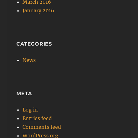
March 2016
January 2016
CATEGORIES
News
META
Log in
Entries feed
Comments feed
WordPress.org