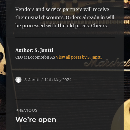
Vendors and service partners will receive
their usual discounts. Orders already in will
be processed with the old prices. Cheers.
Author:
S. Jantti
CEO at Locomofon AS
View all posts by S. Jantti
Author
Posted
S. Jantti
14th May 2024
on
Post
PREVIOUS
navigation
We’re open
Previous
post: