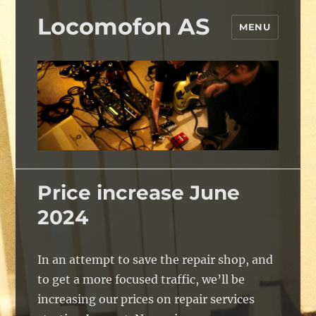
Locomofon AS
MENU
Price increase June
2024
In an attempt to save the repair shop, and
to get a more focused traffic, we’ll be
increasing our prices on repair services