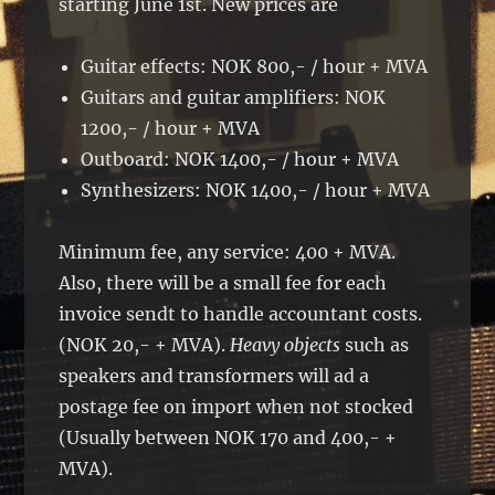
starting June 1st. New prices are
Guitar effects: NOK 800,- / hour + MVA
Guitars and guitar amplifiers: NOK
1200,- / hour + MVA
Outboard: NOK 1400,- / hour + MVA
Synthesizers: NOK 1400,- / hour + MVA
Minimum fee, any service: 400 + MVA.
Also, there will be a small fee for each
invoice sendt to handle accountant costs.
(NOK 20,- + MVA).
Heavy objects
such as
speakers and transformers will ad a
postage fee on import when not stocked
(Usually between NOK 170 and 400,- +
MVA).