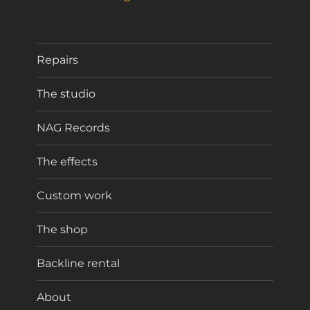
Repairs
The studio
NAG Records
The effects
Custom work
The shop
Backline rental
About