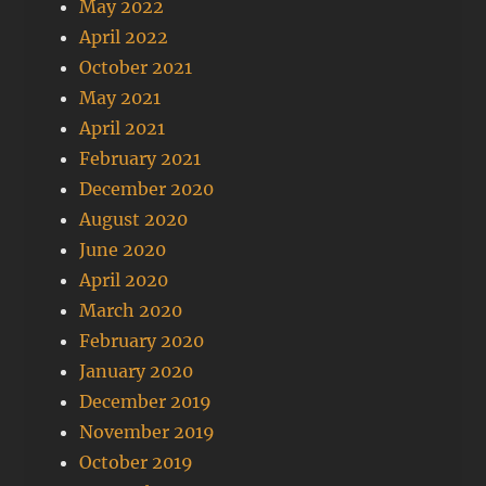
May 2022
April 2022
October 2021
May 2021
April 2021
February 2021
December 2020
August 2020
June 2020
April 2020
March 2020
February 2020
January 2020
December 2019
November 2019
October 2019