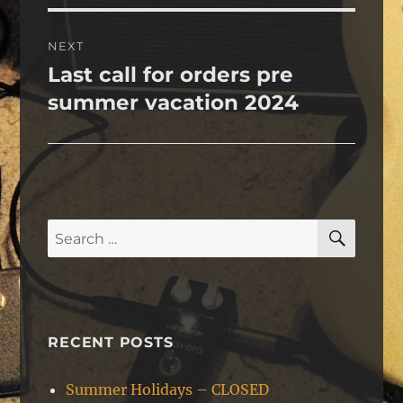
NEXT
Last call for orders pre
Next
post:
summer vacation 2024
SEAR
Search
for:
RECENT POSTS
Summer Holidays – CLOSED