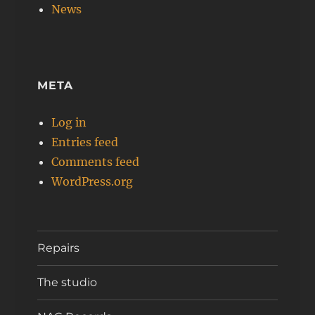
News
META
Log in
Entries feed
Comments feed
WordPress.org
Repairs
The studio