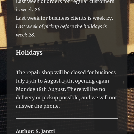
Last week of orders for regular customers
is week 26.
Last week for business clients is week 27.
Last week of pickup before the holidays is
week 28.
Holidays
The repair shop will be closed for business
July 15th to August 15th, opening again
Monday 18th August. There will be no
delivery or pickup possible, and we will not
answer the phone.
Author:
S. Jantti