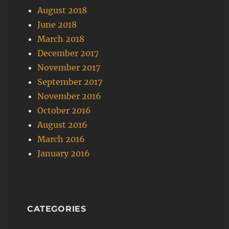
August 2018
June 2018
March 2018
December 2017
November 2017
September 2017
November 2016
October 2016
August 2016
March 2016
January 2016
CATEGORIES