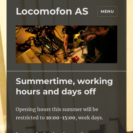
Locomofon AS
MENU
Summertime, working
hours and days off
Opening hours this summer will be
restricted to
10:00-15:00
, work days.