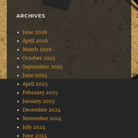
ARCHIVES
June 2026
April 2026
March 2026
October 2025
September 2025
June 2025
April 2025
February 2025
January 2025
December 2024
November 2024
July 2024
June 2024