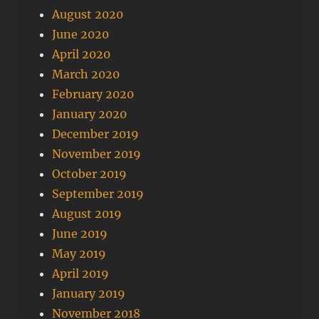
August 2020
June 2020
April 2020
March 2020
February 2020
January 2020
December 2019
November 2019
October 2019
September 2019
August 2019
June 2019
May 2019
April 2019
January 2019
November 2018