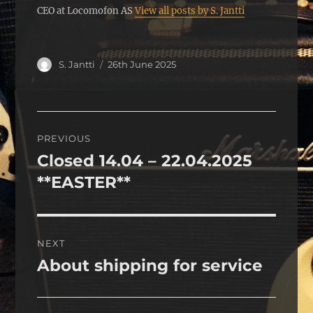
CEO at Locomofon AS
View all posts by S. Jantti
Author
Posted
S. Jantti
26th June 2025
on
Post
PREVIOUS
navigation
Closed 14.04 – 22.04.2025
Previous
post:
**EASTER**
NEXT
About shipping for service
Next
post: