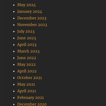
May 2024
January 2024
December 2023
November 2023
July 2023
June 2023
April 2023
March 2023
June 2022
May 2022
April 2022
October 2021
May 2021
April 2021
February 2021
December 2020