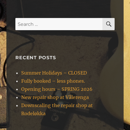
SEAR
Search
for:
RECENT POSTS
Summer Holidays – CLOSED
Fully booked – less phones.
Opening hours – SPRING 2026
New repair shop at Vålerenga
Downscaling the repair shop at
Rodeløkka