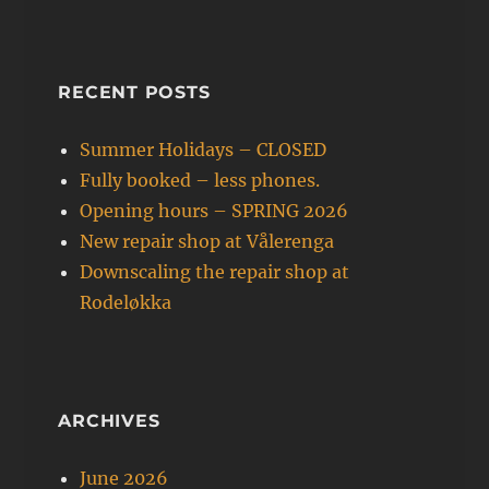
RECENT POSTS
Summer Holidays – CLOSED
Fully booked – less phones.
Opening hours – SPRING 2026
New repair shop at Vålerenga
Downscaling the repair shop at
Rodeløkka
ARCHIVES
June 2026