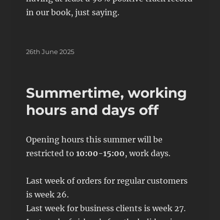
in our book, just saying.
Posted
26th June 2025
on
Summertime, working
hours and days off
Opening hours this summer will be
restricted to
10:00-15:00
, work days.
Last week of orders for regular customers
is week 26.
Last week for business clients is week 27.