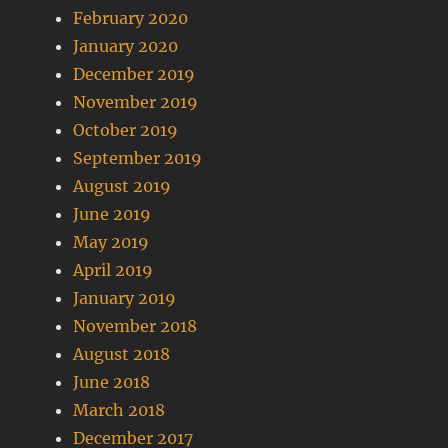
February 2020
January 2020
December 2019
November 2019
October 2019
September 2019
August 2019
June 2019
May 2019
April 2019
January 2019
November 2018
August 2018
June 2018
March 2018
December 2017