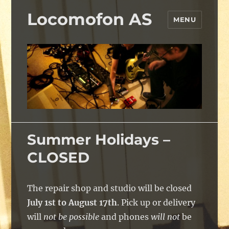
Locomofon AS
MENU
Summer Holidays –
CLOSED
The repair shop and studio will be closed
July 1st to August 17th
. Pick up or delivery
will
not be possible
and phones
will not
be