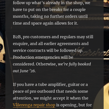
follow up what’s already in the shop, we
have to put on the breaks for a couple
months, taking no further orders until
time and space again allows for it.
B2B, pro customers and regulars may still
enquire, and all earlier agreements and
service contracts will be followed up.
Production emergencies will be
considered. Otherwise,
we’re fully booked
out June ’26.
If you have a tube amplifier, guitar or a
peace of pro outboard that needs some
attention, we might accept it when the
Vålerenga repair shop
is opening, but for