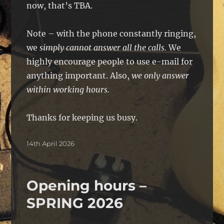
now, that’s TBA.
Note – with the phone constantly ringing,
we
simply cannot answer all the calls.
We
highly encourage people to use e-mail for
anything important. Also,
we only answer
within working hours.
Thanks for keeping us busy.
Posted
14th April 2026
on
Opening hours –
SPRING 2026