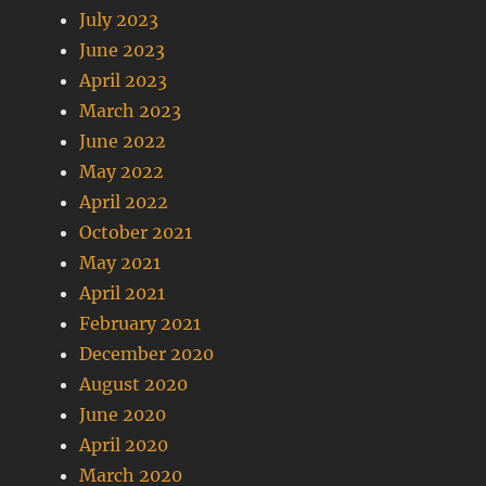
July 2023
June 2023
April 2023
March 2023
June 2022
May 2022
April 2022
October 2021
May 2021
April 2021
February 2021
December 2020
August 2020
June 2020
April 2020
March 2020