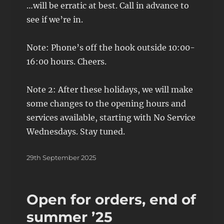
…will be erratic at best. Call in advance to
see if we’re in.
Note: Phone’s off the hook outside 10:00-
16:00 hours. Cheers.
Note 2: After these holidays, we will make
some changes to the opening hours and
services available, starting with No Service
Wednesdays. Stay tuned.
Posted
29th September 2025
on
Open for orders, end of
summer ’25