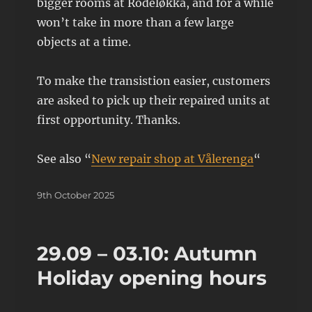
bigger rooms at Rodeløkka, and for a while
won’t take in more than a few large
objects at a time.
To make the transistion easier, customers
are asked to pick up their repaired units at
first opportunity. Thanks.
See also “
New repair shop at Vålerenga
“
Posted
9th October 2025
on
29.09 – 03.10: Autumn
Holiday opening hours