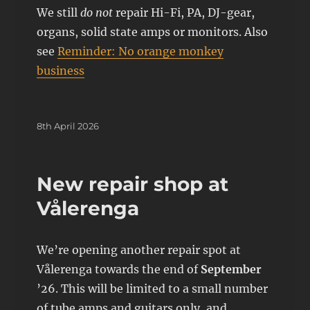
We still
do not
repair Hi-Fi, PA, DJ-gear,
organs, solid state amps or monitors. Also
see
Reminder: No orange monkey
business
Posted
8th April 2026
on
New repair shop at
Vålerenga
We’re opening another repair spot at
Vålerenga towards the end of
September
’26. This will be limited to a small number
of tube amps and guitars only, and