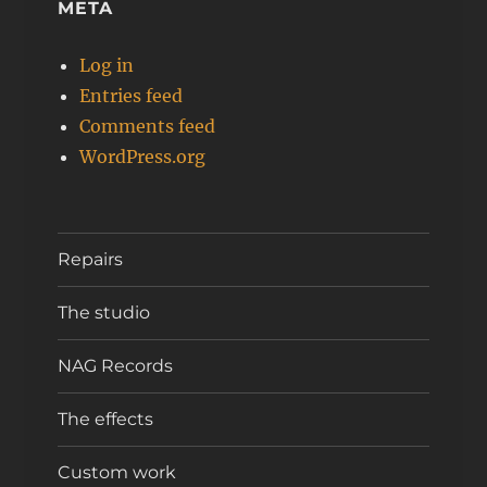
META
Log in
Entries feed
Comments feed
WordPress.org
Repairs
The studio
NAG Records
The effects
Custom work