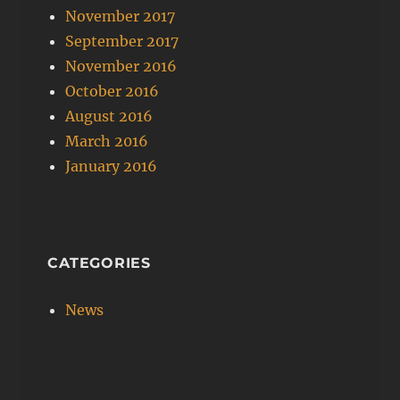
November 2017
September 2017
November 2016
October 2016
August 2016
March 2016
January 2016
CATEGORIES
News