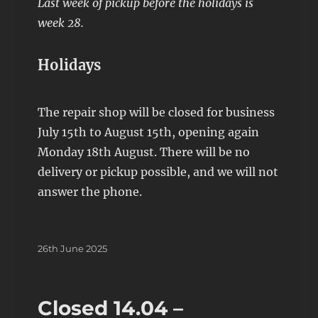
Last week of pickup before the holidays is
week 28.
Holidays
The repair shop will be closed for business
July 15th to August 15th, opening again
Monday 18th August. There will be no
delivery or pickup possible, and we will not
answer the phone.
Posted
26th June 2025
on
Closed 14.04 –