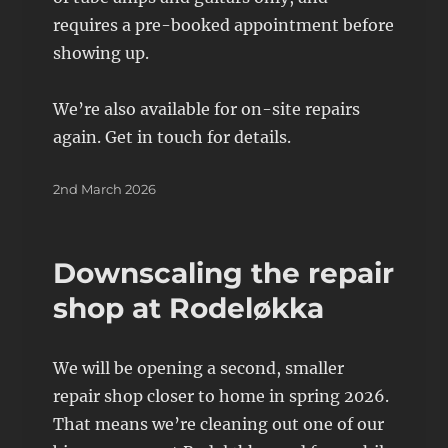
requires a pre-booked appointment before
showing up.
We’re also available for on-site repairs
again. Get in touch for details.
Posted
2nd March 2026
on
Downscaling the repair
shop at Rodeløkka
We will be opening a second, smaller
repair shop closer to home in spring 2026.
That means we’re cleaning out one of our