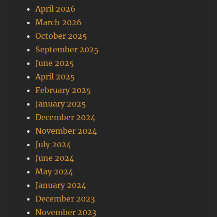
April 2026
March 2026
October 2025
September 2025
June 2025
April 2025
February 2025
January 2025
December 2024
November 2024
July 2024
June 2024
May 2024
January 2024
December 2023
November 2023