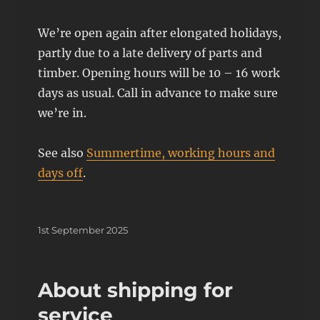
We’re open again after elongated holidays,
partly due to a late delivery of parts and
timber. Opening hours will be 10 – 16 work
days as usual. Call in advance to make sure
we’re in.
See also
Summertime, working hours and
days off
.
Posted
1st September 2025
on
About shipping for
service