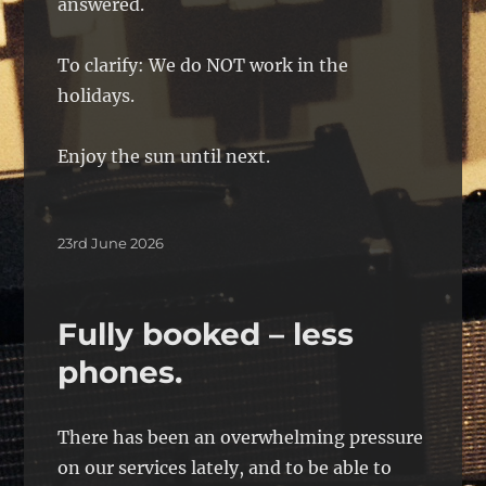
answered.
To clarify: We do NOT work in the
holidays.
Enjoy the sun until next.
Posted
23rd June 2026
on
Fully booked – less
phones.
There has been an overwhelming pressure
on our services lately, and to be able to