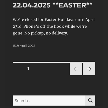
22.04.2025 **EASTER**
We’re closed for Easter Holidays until April
23rd. Phone’s off the hook while we’re
gone. No pickup, no delivery.
Posted
15th April 2025
on
Posts
PAGE
1
NEXT
pagination
PAG
E
SEAR
Search
for: