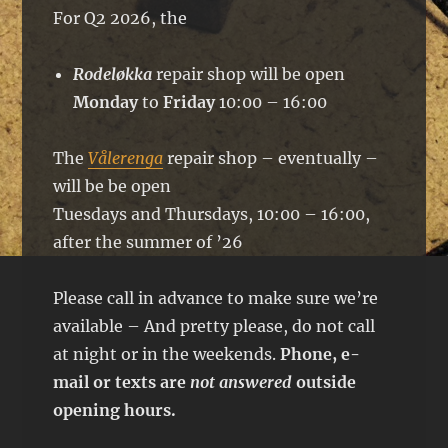
For Q2 2026, the
Rodeløkka
repair shop will be open
Monday
to
Friday
10:00 – 16:00
The
Vålerenga
repair shop – eventually –
will be be open
Tuesdays and Thursdays, 10:00 – 16:00,
after the summer of ’26
Please call in advance to make sure we’re
available – And pretty please, do not call
at night or in the weekends.
Phone, e-
mail or texts are
not answered
outside
opening hours.