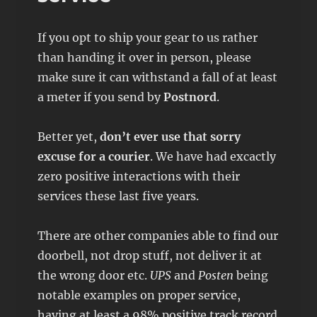
If you opt to ship your gear to us rather
than handing it over in person, please
make sure it can withstand a fall of at least
a meter if you send by
Postnord
.
Better yet,
don’t ever use that sorry
excuse for a courier
. We have had excactly
zero positive interactions with their
services these last five years.
There are other companies able to find our
doorbell, not drop stuff, not deliver it at
the wrong door etc.
UPS
and
Posten
being
notable examples on proper service,
having at least a 98% positive track record