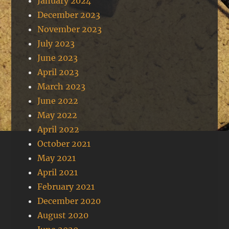
January 2024
December 2023
November 2023
July 2023
June 2023
April 2023
March 2023
June 2022
May 2022
April 2022
October 2021
May 2021
April 2021
February 2021
December 2020
August 2020