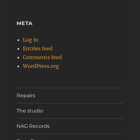
META
Log in
Entries feed
Comments feed
WordPress.org
Repairs
The studio
NAG Records