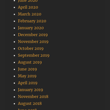
June 2020
April 2020
March 2020
February 2020
January 2020
December 2019
November 2019
October 2019
September 2019
August 2019
June 2019
May 2019
April 2019
January 2019
November 2018
August 2018