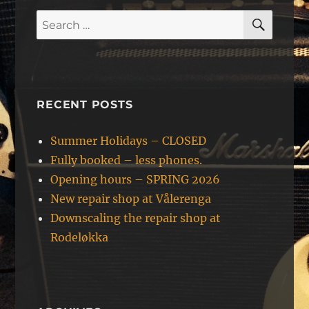
SEAR
Search
for:
RECENT POSTS
Summer Holidays – CLOSED
Fully booked – less phones.
Opening hours – SPRING 2026
New repair shop at Vålerenga
Downscaling the repair shop at
Rodeløkka