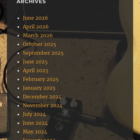
ARCHIVES
June 2026
April 2026
March 2026
October 2025
September 2025
June 2025
April 2025
February 2025
January 2025
December 2024
November 2024
July 2024
June 2024
May 2024