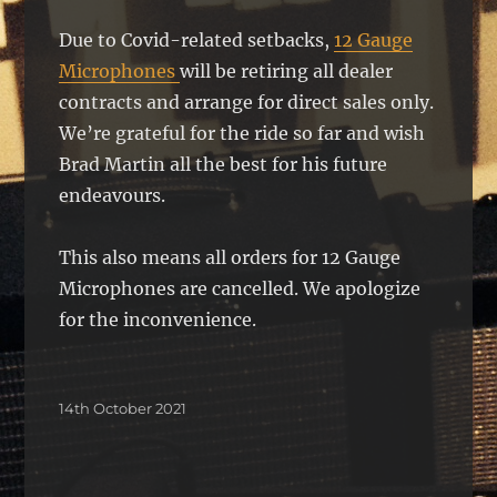
Due to Covid-related setbacks,
12 Gauge
Microphones
will be retiring all dealer
contracts and arrange for direct sales only.
We’re grateful for the ride so far and wish
Brad Martin all the best for his future
endeavours.
This also means all orders for 12 Gauge
Microphones are cancelled. We apologize
for the inconvenience.
Posted
14th October 2021
on