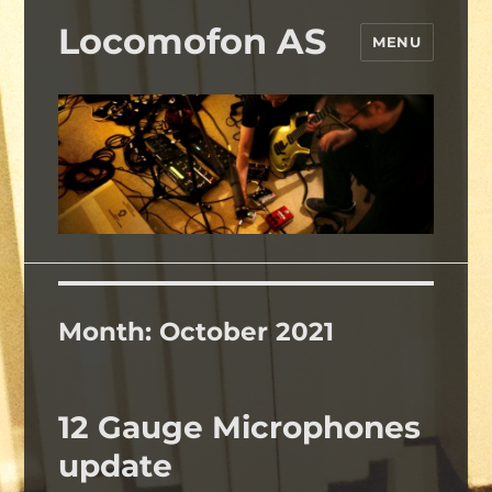
Locomofon AS
MENU
Month:
October 2021
12 Gauge Microphones
update