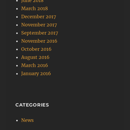
June 2018
March 2018
December 2017
November 2017
September 2017
November 2016
October 2016
August 2016
March 2016
January 2016
CATEGORIES
News