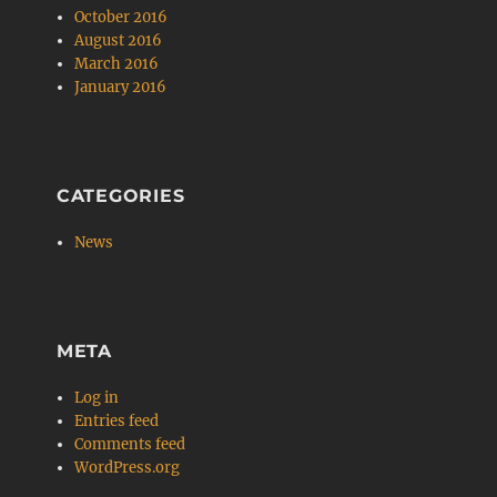
October 2016
August 2016
March 2016
January 2016
CATEGORIES
News
META
Log in
Entries feed
Comments feed
WordPress.org