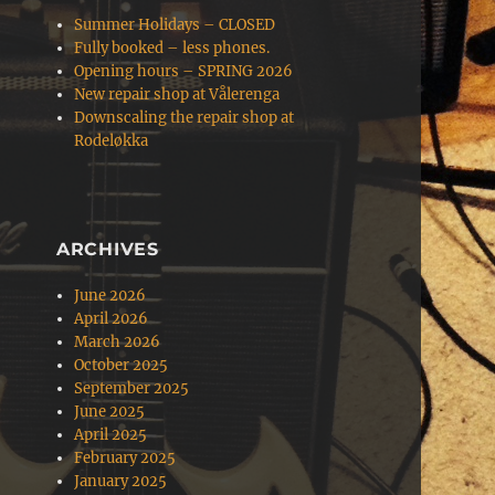
Summer Holidays – CLOSED
Fully booked – less phones.
Opening hours – SPRING 2026
New repair shop at Vålerenga
Downscaling the repair shop at
Rodeløkka
ARCHIVES
June 2026
April 2026
March 2026
October 2025
September 2025
June 2025
April 2025
February 2025
January 2025