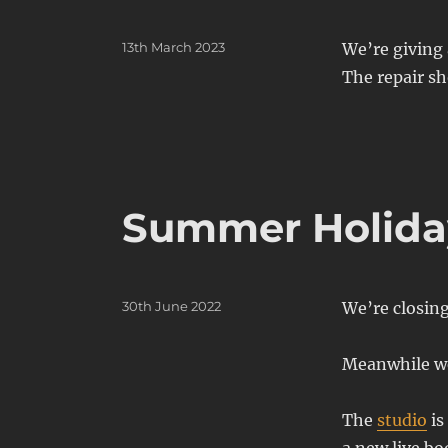
Posted
13th March 2023
We’re giving 
on
The repair sh
Summer Holiday
Posted
30th June 2022
We’re closin
on
Meanwhile we
The
studio
is
a new live bo