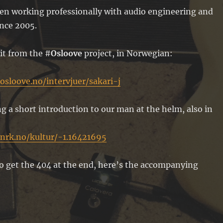
een working professionally with audio engineering and
ince 2005.
ait from the #
Osloove
project, in Norwegian:
osloove.no/intervjuer/sakari-j
g a short introduction to our man at the helm, also in
nrk.no/kultur/-1.16421695
o get the 404 at the end, here’s the accompanying