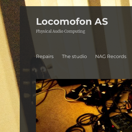
Locomofon AS
Physical Audio Computing
Repairs
The studio
NAG Records