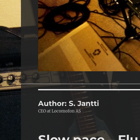
Author:
S. Jantti
CEO at Locomofon AS
Slow pace – Flu