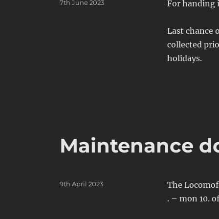
Posted
7th June 2023
For handing i
on
Last chance o
collected pri
holidays.
Maintenance d
Posted
9th April 2023
The Locomofon
on
. – mon 10. o