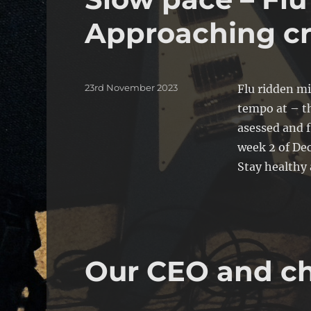
Approaching cr
Posted
23rd November 2023
Flu ridden m
on
tempo at – th
asessed and f
week 2 of Dec
Stay healthy
Our CEO and ch